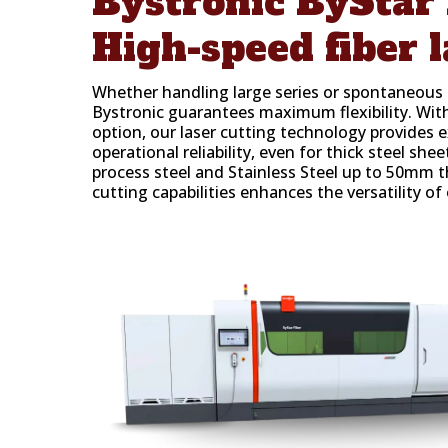
Bystronic
ByStar 
High-speed fiber l
Whether handling large series or spontaneous o
Bystronic guarantees maximum flexibility. W
option, our laser cutting technology provides 
operational reliability, even for thick steel shee
process steel and Stainless Steel up to 50mm t
cutting capabilities enhances the versatility of 