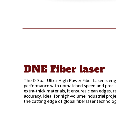
DNE Fiber laser
The D-Soar Ultra-High Power Fiber Laser is en
performance with unmatched speed and precis
extra-thick materials, it ensures clean edges, 
accuracy. Ideal for high-volume industrial proj
the cutting edge of global fiber laser technolo