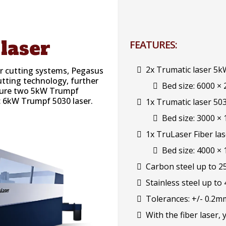
laser
FEATURES:
2x Trumatic laser 5k
er cutting systems, Pegasus
utting technology, further
Bed size: 6000 ×
eature two 5kW Trumpf
c 6kW Trumpf 5030 laser.
1x Trumatic laser 50
Bed size: 3000 ×
1x TruLaser Fiber la
Bed size: 4000 ×
Carbon steel up to 
Stainless steel up to
Tolerances: +/- 0.2m
With the fiber laser, 