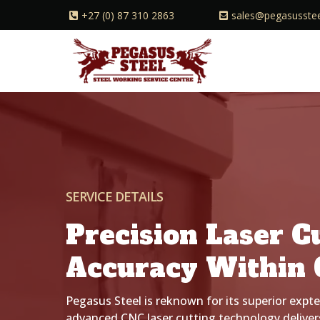
+27 (0) 87 310 2863
sales@pegasusstee
SERVICE DETAILS
Precision Laser C
Accuracy Within 
Pegasus Steel is reknown for its superior expte
advanced CNC laser cutting technology delivers