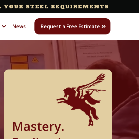
L YOUR STEEL REQUIREMENTS
s
News
Request a Free Estimate
Mastery.