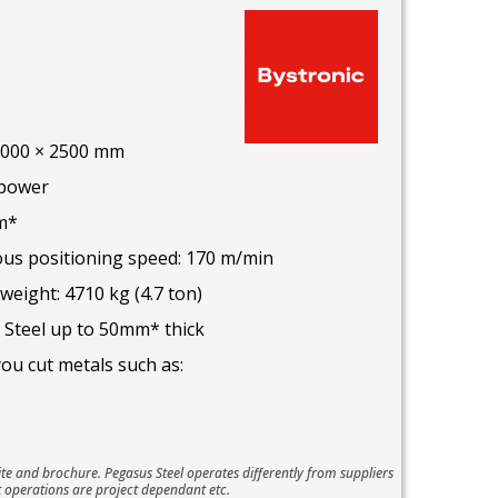
 8000 × 2500 mm
 power
m*
s positioning speed: 170 m/min
ight: 4710 kg (4.7 ton)
 Steel up to 50mm* thick
you cut metals such as:
te and brochure. Pegasus Steel operates differently from suppliers
 operations are project dependant etc.