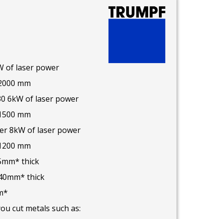
W of laser power
 2000 mm
30 6kW of laser power
 1500 mm
ser 8kW of laser power
 1200 mm
25mm* thick
 40mm* thick
m*
you cut metals such as: