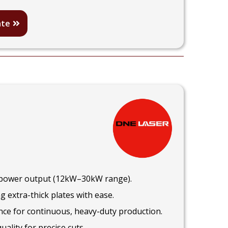
ate
r power output (12kW–30kW range).
g extra-thick plates with ease.
ce for continuous, heavy-duty production.
ality for precise cuts.