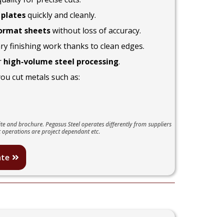
 plates
quickly and cleanly.
ormat sheets
without loss of accuracy.
y finishing work thanks to clean edges.
r
high-volume steel processing
.
you cut metals such as:
te and brochure. Pegasus Steel operates differently from suppliers
 operations are project dependant etc.
ate