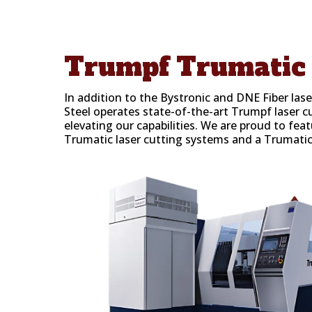
Trumpf
Trumatic 
In addition to the Bystronic and DNE Fiber las
Steel operates state-of-the-art Trumpf laser c
elevating our capabilities. We are proud to f
Trumatic laser cutting systems and a Trumati