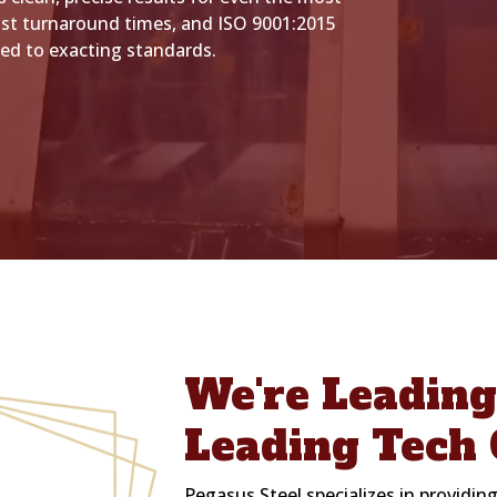
st turnaround times, and ISO 9001:2015
ted to exacting standards.
We're Leadin
Leading Tech 
Pegasus Steel specializes in providing