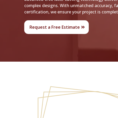
complex designs. With unmatched accuracy, fa
certification, we ensure your project is comple
Request a Free Estimate