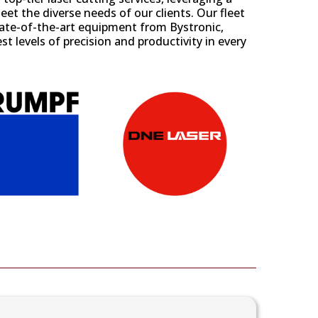
et the diverse needs of our clients. Our fleet
state-of-the-art equipment from
Bystronic
,
st levels of precision and productivity in every