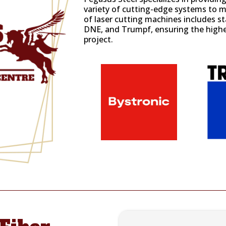
variety of cutting-edge systems to me
of laser cutting machines includes 
DNE
, and
Trumpf
, ensuring the highe
project.