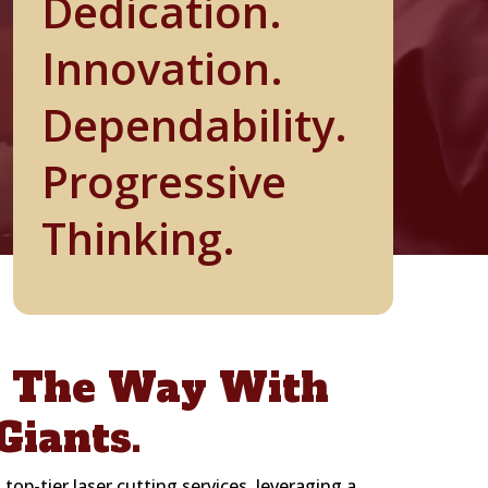
Dedication.
Innovation.
Dependability.
Progressive
Thinking.
g The Way With
Giants.
 top-tier laser cutting services, leveraging a