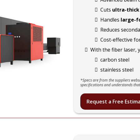
Cuts
ultra-thick
Handles
large-f
Reduces secondar
Cost-effective fo
With the fiber laser, 
carbon steel
stainless steel
*Specs are from the suppliers websi
specifications and understands that
Request a Free Estim