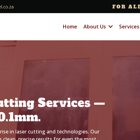
FOR AL
l.co.za
Home
About Us
Service
utting Services —
0.1mm.
rise in laser cutting and technologies. Our
 clean, precise results for even the most