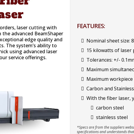
Fiber
aser
FEATURES:
rders, laser cutting with
ith the advanced BeamShaper
exceptional edge quality and
Nominal sheet size:
ts. The system’s ability to
15 kilowatts of laser
hick using advanced laser
our service offerings.
Tolerances: +/- 0.1m
Maximum simultaneou
Maximum workpiece we
Carbon and Stainless
With the fiber laser, 
carbon steel
stainless steel
*Specs are from the suppliers websi
specifications and understands that