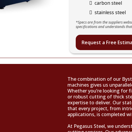
carbon steel
stainless steel
*Specs are from the suppliers websi
specifications and understands that
Request a Free Estim
The combination of our Byst
machines gives us unparallele
Whether you’re looking for fi
or robust cutting of thick s
expertise to deliver. Our sta
that every project, from intri
applications, is completed wi
At Pegasus Steel, we underst
cutting services. Our advanc