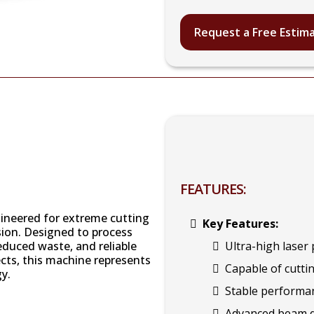
Request a Free Estim
FEATURES:
gineered for extreme cutting
Key Features:
ion. Designed to process
reduced waste, and reliable
Ultra-high lase
ects, this machine represents
Capable of cuttin
gy.
Stable performan
Advanced beam qu