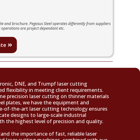
te and brochure. Pegasus Steel operates differently from suppliers
 operations are project dependant etc.
ate
ronic, DNE, and Trumpf laser cutting
d flexibility in meeting client requirements.
ne precision laser cutting on thinner materials
teel plates, we have the equipment and
te-of-the-art laser cutting technology ensures
cate designs to large-scale industrial
th the highest level of precision and quality.
and the importance of fast, reliable laser
ed laser cutting machines, combined with our